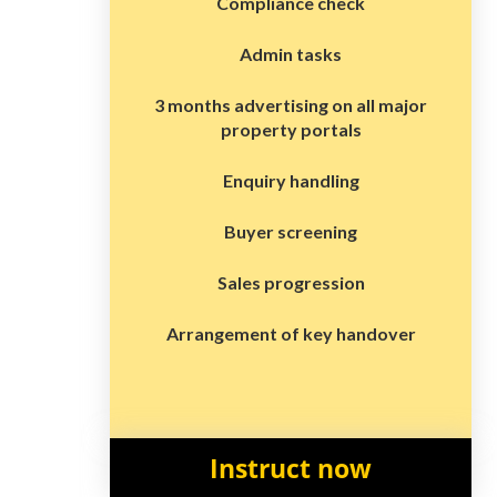
Compliance check
Admin tasks
3 months advertising on all major
property portals
Enquiry handling
Buyer screening
Sales progression
Arrangement of key handover
Instruct now