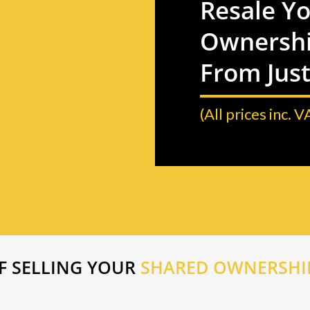
Resale Y
Ownershi
From Jus
(All prices inc. V
F SELLING YOUR
SHARED OWNERSHIP