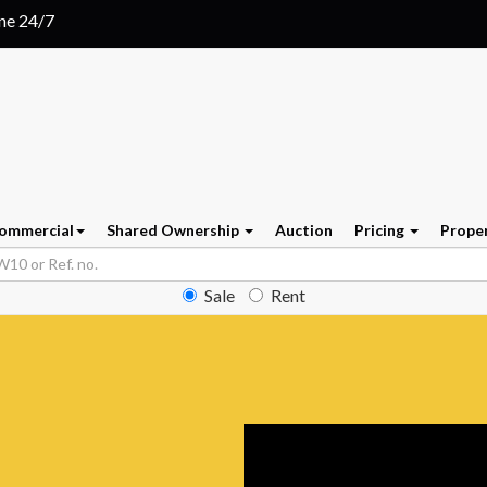
ine 24/7
ommercial
Shared Ownership
Auction
Pricing
Prope
Sale
Rent