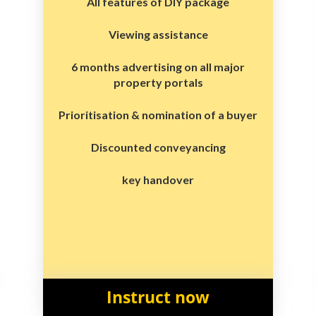
All features of DIY package
Viewing assistance
6 months advertising on all major
property portals
Prioritisation & nomination of a buyer
Discounted conveyancing
key handover
Instruct now