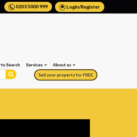
0203 5000 999
Login
/
Register
rty Search
Services
About us
Sell your property for FREE