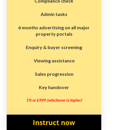
Compliance check
Admin tasks
6 months advertising on all major
property portals
Enquiry & buyer screening
Viewing assistance
Sales progression
Key handover
1% or £999 (whichever is higher)
Instruct now