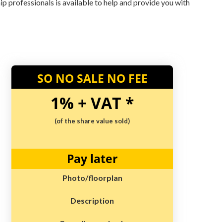
hip professionals is available to help and provide you with
SO NO SALE NO FEE
1% + VAT *
(of the share value sold)
Pay later
Photo/floorplan
Description