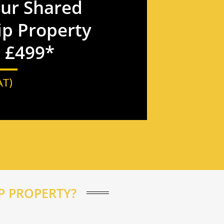
our Shared
p Property
t £499*
AT)
 PROPERTY?