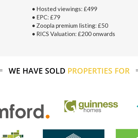
Hosted viewings: £499
EPC: £79
Zoopla premium listing: £50
RICS Valuation: £200 onwards
WE HAVE SOLD
PROPERTIES FOR