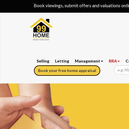
Book viewings, submit offers and valuations onl
Selling
Letting
Management
RRA
C
Book your free home appraisal