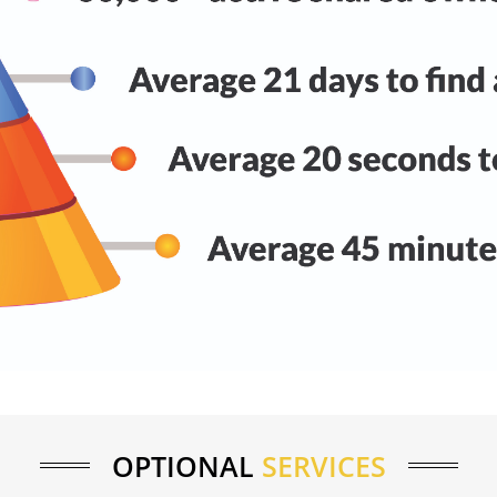
OPTIONAL
SERVICES