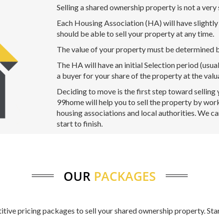
Selling a shared ownership property is not a very
Each Housing Association (HA) will have slightly d
should be able to sell your property at any time.
The value of your property must be determined b
The HA will have an initial Selection period (usua
a buyer for your share of the property at the valu
Deciding to move is the first step toward selling
99home will help you to sell the property by work
housing associations and local authorities. We c
start to finish.
OUR
PACKAGES
titive pricing packages to sell your shared ownership property. Sta