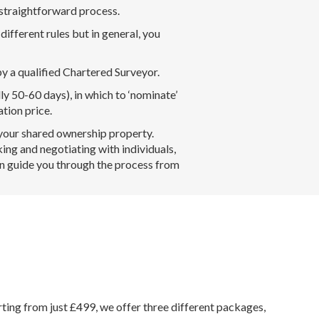
 straightforward process.
ifferent rules but in general, you
y a qualified Chartered Surveyor.
lly 50-60 days), in which to ‘nominate’
ation price.
 your shared ownership property.
ing and negotiating with individuals,
an guide you through the process from
rting from just £499, we offer three different packages,