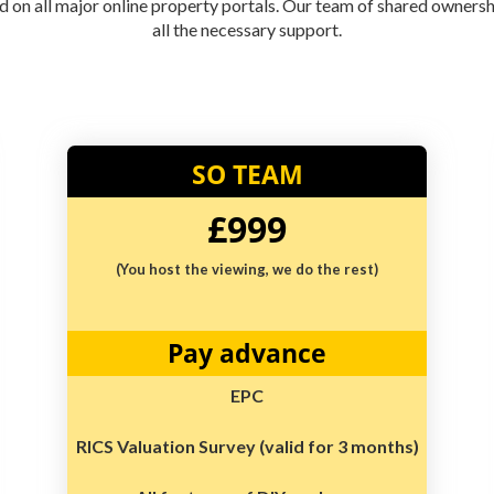
ted on all major online property portals. Our team of shared owners
all the necessary support.
SO TEAM
£999
(You host the viewing, we do the rest)
Pay advance
EPC
RICS Valuation Survey (valid for 3 months)