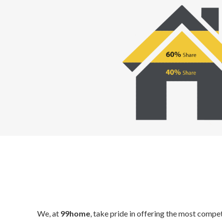
We, at
99home
, take pride in offering the most compe