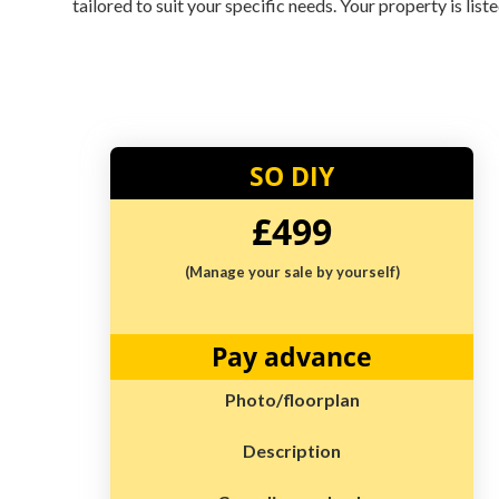
tailored to suit your specific needs. Your property is lis
SO DIY
£499
(Manage your sale by yourself)
Pay advance
Photo/floorplan
Description