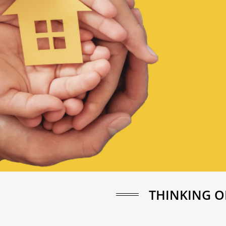
THINKING O