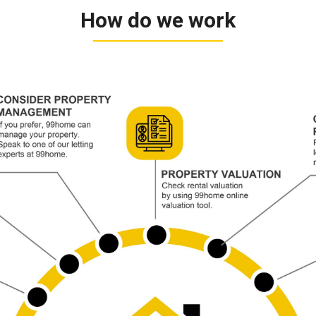
How do we work