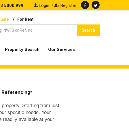
3 5000 999
Login
/
Register
/
 Sale
For Rent
Search
Property Search
Our Services
t Referencing*
 property. Starting from just
your specific needs. Your
e readily available at your