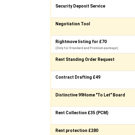
Security Deposit Service
Negotiation Tool
Rightmove listing for £70
(Only for Standard and Premium package)
Rent Standing Order Request
Contract Drafting £49
Distinctive 99Home "To Let" Board
Rent Collection £35 (PCM)
Rent protection £280