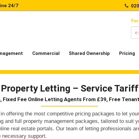
line 24/7
020
For
nagement
Commercial
Shared Ownership
Pricing
Property Letting – Service Tariff
, Fixed Fee Online Letting Agents From £39, Free Tenan
in offering the most competitive pricing packages to let your
ting and full property management packages, tailored to suit 
nline real estate portals. Our team of letting professionals ar
e necessary support.