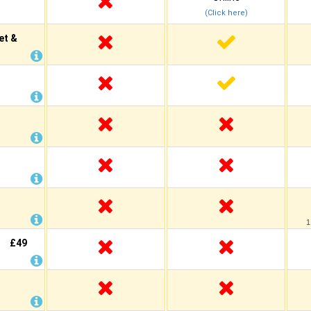
(Click here)
et &
1
£49