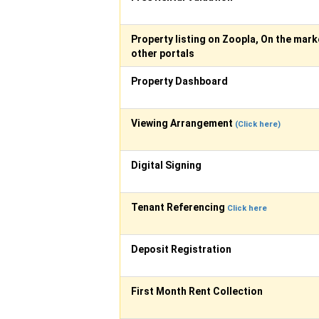
Property listing on Zoopla, On the mark
other portals
Property Dashboard
Viewing Arrangement
(Click here)
Digital Signing
Tenant Referencing
Click here
Deposit Registration
First Month Rent Collection