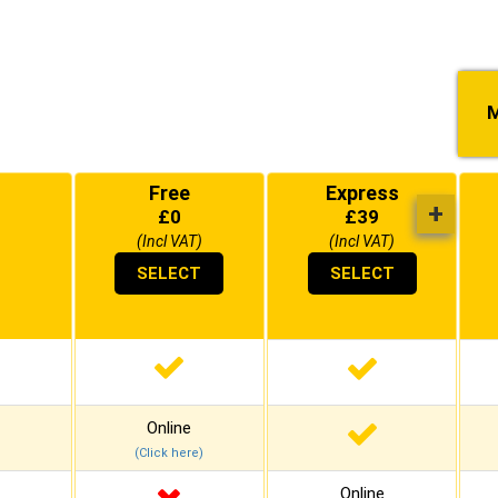
M
Free
Express
+
£
0
£
39
(Incl VAT)
(Incl VAT)
SELECT
SELECT
Online
(Click here)
Online