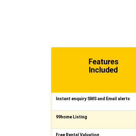
Features
Included
Instant enquiry SMS and Email alerts
99home Listing
Free Rental Valuation