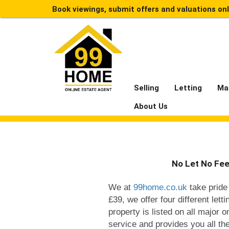
Book viewings, submit offers and valuations on
Selling
Letting
Ma
About Us
No Let No Fee
We at
99home.co.uk
take pride 
£39, we offer four different let
property is listed on all major o
service and provides you all th