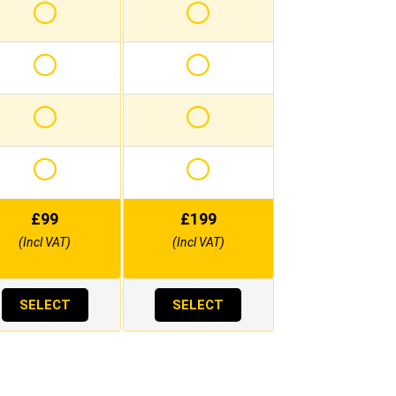
£
99
£
199
(Incl VAT)
(Incl VAT)
SELECT
SELECT