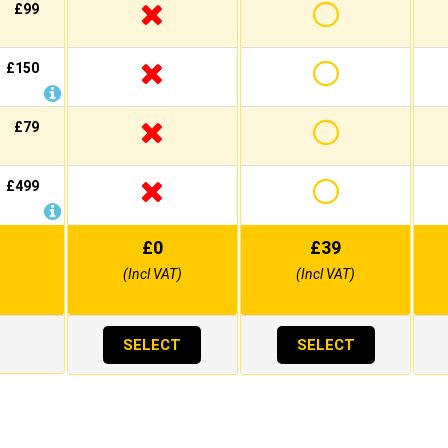
£99
£150
£79
£499
£
0
£
39
(Incl VAT)
(Incl VAT)
SELECT
SELECT