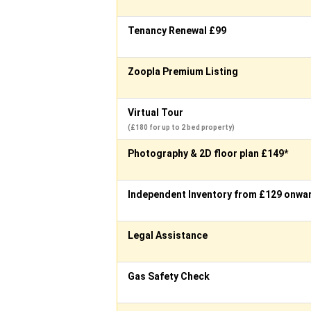
Tenancy Renewal £99
Zoopla Premium Listing
Virtual Tour
(£180 for up to 2 bed property)
Photography & 2D floor plan £149*
Independent Inventory from £129 onwa
Legal Assistance
Gas Safety Check