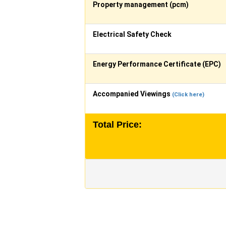
Property management (pcm)
Electrical Safety Check
Energy Performance Certificate (EPC)
Accompanied Viewings
(Click here)
Total Price: