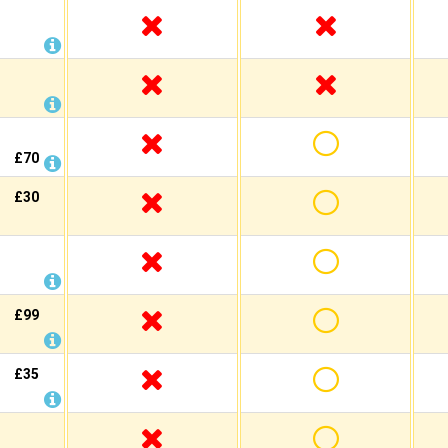
£70
£30
£99
£35