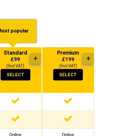
ost popular
Standard
Premium
+
+
£
99
£
199
(Incl VAT)
(Incl VAT)
SELECT
SELECT
Online
Online