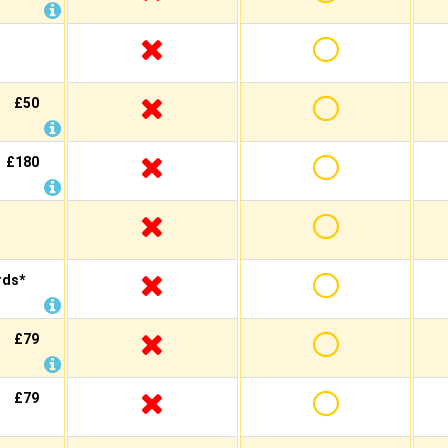
£50
£180
rds*
£79
£79