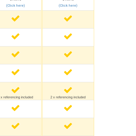
(Click here)
(Click here)
 x referencing included
2 x referencing included