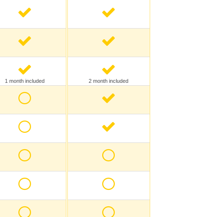
1 month included
2 month included