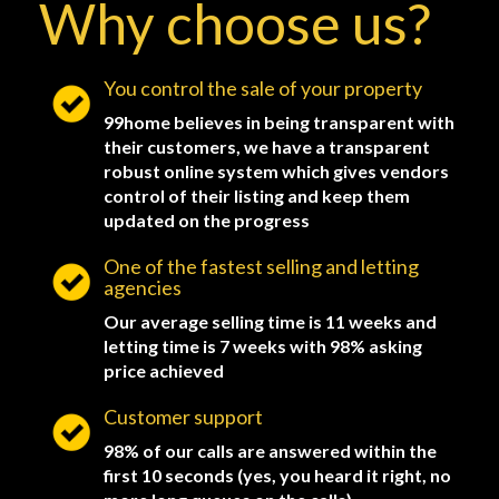
Why choose us?
You control the sale of your property
99home believes in being transparent with
their customers, we have a transparent
robust online system which gives vendors
control of their listing and keep them
updated on the progress
One of the fastest selling and letting
agencies
Our average selling time is 11 weeks and
letting time is 7 weeks with 98% asking
price achieved
Customer support
98% of our calls are answered within the
first 10 seconds (yes, you heard it right, no