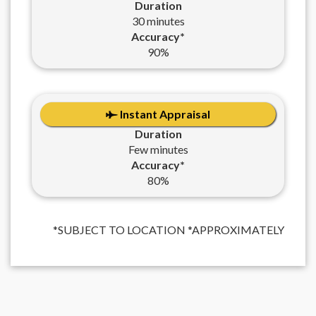
Duration
30 minutes
Accuracy*
90%
Instant Appraisal
Duration
Few minutes
Accuracy*
80%
*SUBJECT TO LOCATION *APPROXIMATELY