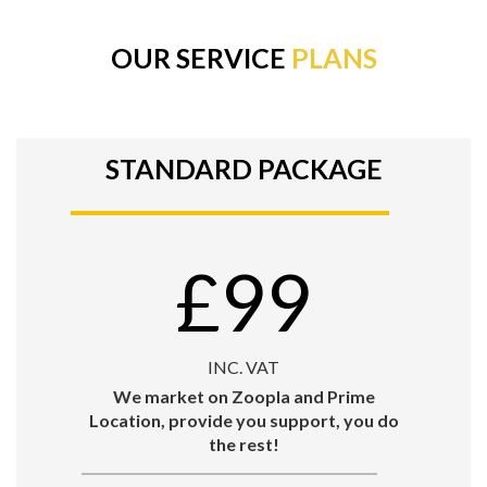
OUR SERVICE
PLANS
STANDARD PACKAGE
£99
INC. VAT
We market on Zoopla and Prime
Location, provide you support, you do
the rest!