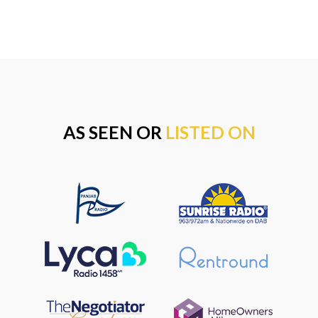
AS SEEN OR
LISTED ON