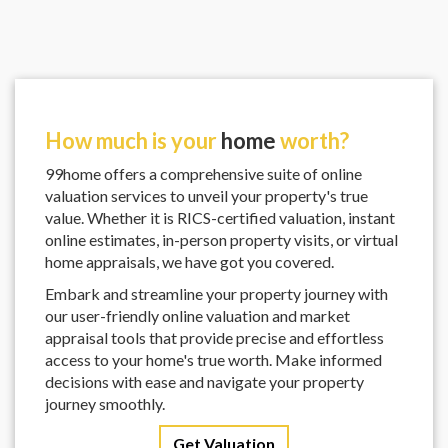
How much is your
home
worth?
99home offers a comprehensive suite of online
valuation services to unveil your property's true
value. Whether it is RICS-certified valuation, instant
online estimates, in-person property visits, or virtual
home appraisals, we have got you covered.
Embark and streamline your property journey with
our user-friendly online valuation and market
appraisal tools that provide precise and effortless
access to your home's true worth. Make informed
decisions with ease and navigate your property
journey smoothly.
Get Valuation