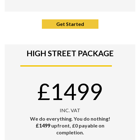
Get Started
HIGH STREET PACKAGE
£1499
INC. VAT
We do everything. You do nothing!
£1499
upfront, £0 payable on
completion.