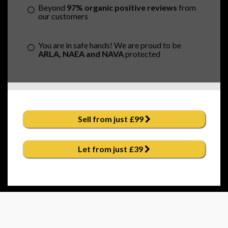
Beyond
97% organic positive reviews
from
our customers
You are in safe hands! We are proud to be
ARLA, NAEA and NAVA
protected
Sell from just £99
Let from just £39