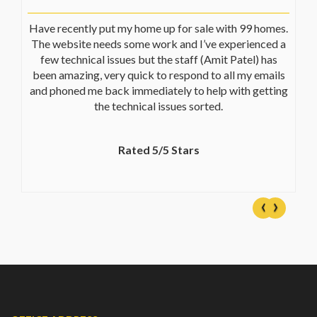
Have recently put my home up for sale with 99 homes.
The website needs some work and I’ve experienced a
few technical issues but the staff (Amit Patel) has
been amazing, very quick to respond to all my emails
and phoned me back immediately to help with getting
the technical issues sorted.
Rated 5/5 Stars
‹
›