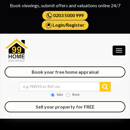
Book viewings, submit offers and valuations online 24/7
0203 5000 999
Login
/
Register
Togg
navig
Book your free home appraisal
Sale
Rent
Sell your property for FREE