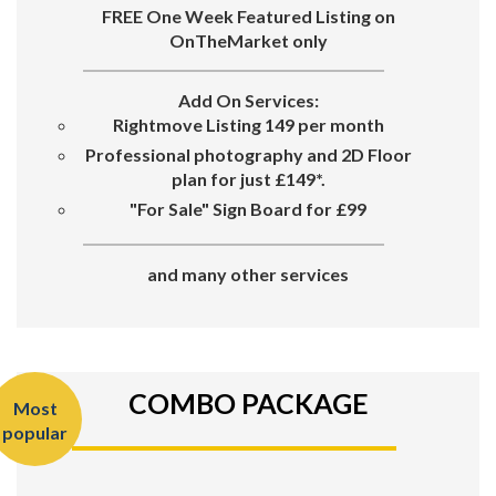
FREE One Week Featured Listing on
OnTheMarket only
Add On Services:
Rightmove Listing 149 per month
Professional photography and 2D Floor
plan for just £149*.
"For Sale"
Sign Board for
£99
and many other services
COMBO PACKAGE
Most
popular