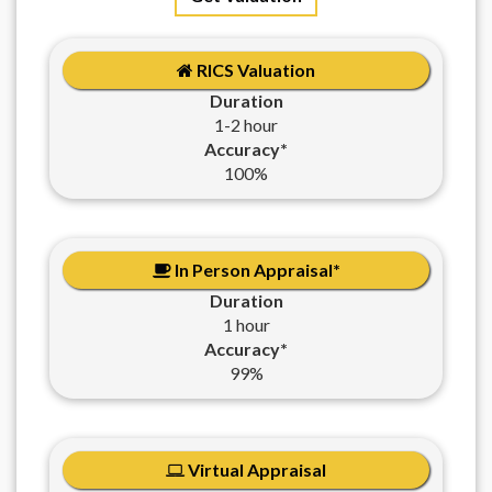
RICS Valuation
Duration
1-2 hour
Accuracy*
100%
In Person Appraisal*
Duration
1 hour
Accuracy*
99%
Virtual Appraisal