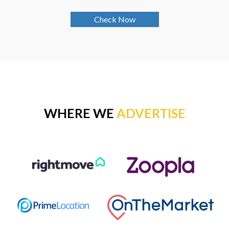
Check Now
WHERE WE
ADVERTISE