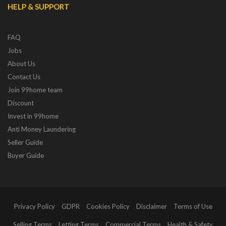
HELP & SUPPORT
FAQ
Jobs
About Us
Contact Us
Join 99home team
Discount
Invest in 99home
Anti Money Laundering
Seller Guide
Buyer Guide
Privacy Policy
GDPR
Cookies Policy
Disclaimer
Terms of Use
Selling Terms
Letting Terms
Commercial Terms
Health & Safety