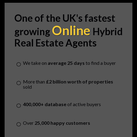
One of the UK's fastest
Online
growing
Hybrid
Real Estate Agents
We take on
average 25 days
to find a buyer
More than
£2 billion worth of properties
sold
400,000+ database
of active buyers
Over
25,000 happy customers