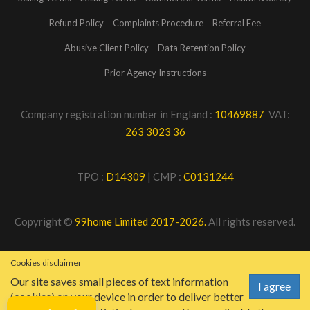
Refund Policy
Complaints Procedure
Referral Fee
Abusive Client Policy
Data Retention Policy
Prior Agency Instructions
Company registration number in England :
10469887
VAT:
263 3023 36
TPO :
D14309
| CMP :
C0131244
Copyright ©
99home Limited 2017-2026.
All rights reserved.
Cookies disclaimer
Our site saves small pieces of text information
I agree
(cookies) on your device in order to deliver better