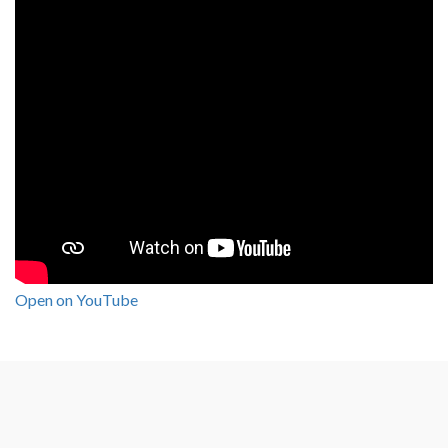
Open on YouTube