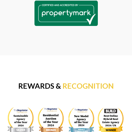
REWARDS &
RECOGNITION