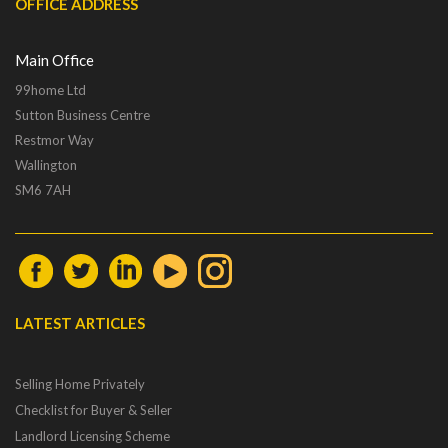
OFFICE ADDRESS
Main Office
99home Ltd
Sutton Business Centre
Restmor Way
Wallington
SM6 7AH
LATEST ARTICLES
Selling Home Privately
Checklist for Buyer & Seller
Landlord Licensing Scheme