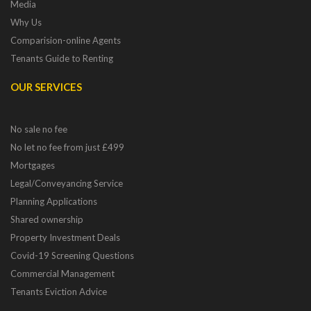
Media
Why Us
Comparision-online Agents
Tenants Guide to Renting
OUR SERVICES
No sale no fee
No let no fee from just £499
Mortgages
Legal/Conveyancing Service
Planning Applications
Shared ownership
Property Investment Deals
Covid-19 Screening Questions
Commercial Management
Tenants Eviction Advice