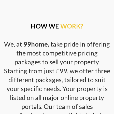
HOW WE
WORK?
We, at
99home,
take pride in offering
the most competitive pricing
packages to sell your property.
Starting from just £99, we offer three
different packages, tailored to suit
your specific needs. Your property is
listed on all major online property
portals. Our team of sales