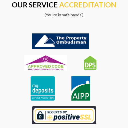
OUR SERVICE
ACCREDITATION
(You're in safe hands')