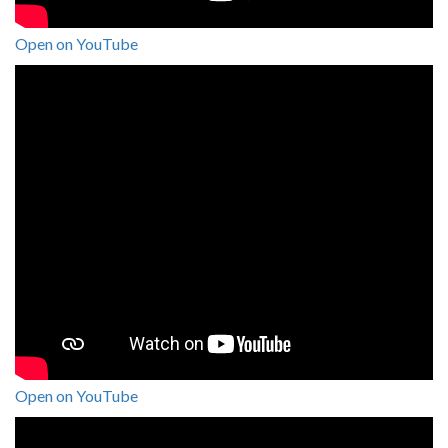
Open on YouTube
Open on YouTube