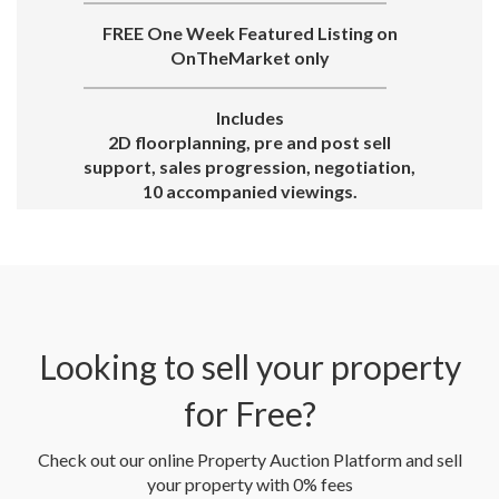
FREE One Week Featured Listing on
OnTheMarket only
Includes
2D floorplanning, pre and post sell
support, sales progression, negotiation,
10 accompanied viewings.
Looking to sell your property
for Free?
Check out our online Property Auction Platform and sell
your property with 0% fees