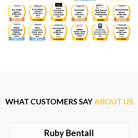
WHAT CUSTOMERS SAY
ABOUT US
Ruby Bentall