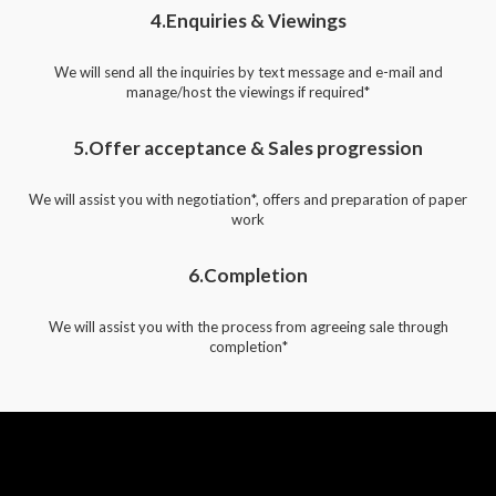
4.Enquiries & Viewings
We will send all the inquiries by text message and e-mail and
manage/host the viewings if required*
5.Offer acceptance & Sales progression
We will assist you with negotiation*, offers and preparation of paper
work
6.Completion
We will assist you with the process from agreeing sale through
completion*