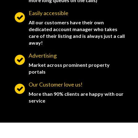
more long queues on the calls)
Easily accessible
All our customers have their own
dedicated account manager who takes
care of their listing and is always just a call
away!
Advertising
Market across prominent property
portals
Our Customer love us!
More than 90% clients are happy with our
service