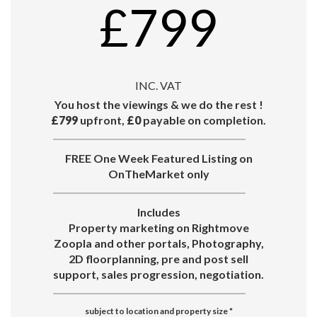
£799
INC. VAT
You host the viewings & we do the rest !
£799
upfront,
£0
payable on completion.
FREE One Week Featured Listing on
OnTheMarket only
Includes
Property marketing on Rightmove
Zoopla and other portals, Photography,
2D floorplanning, pre and post sell
support, sales progression, negotiation.
subject to location and property size
*