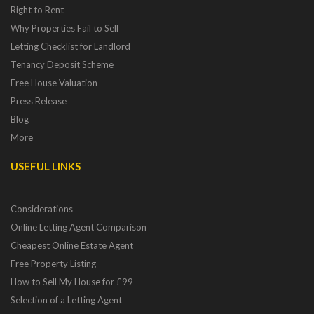
Right to Rent
Why Properties Fail to Sell
Letting Checklist for Landlord
Tenancy Deposit Scheme
Free House Valuation
Press Release
Blog
More
USEFUL LINKS
Considerations
Online Letting Agent Comparison
Cheapest Online Estate Agent
Free Property Listing
How to Sell My House for £99
Selection of a Letting Agent