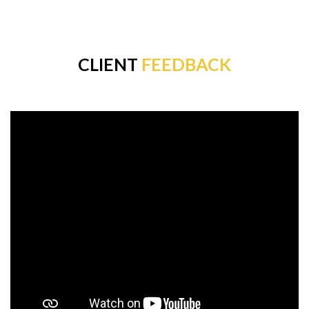
CLIENT
FEEDBACK