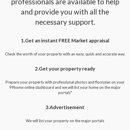
professionals are available to help
and provide you with all the
necessary support.
1.Get an instant FREE Market appraisal
Check the worth of your property with an easy, quick and accurate way.
2.Get your property ready
Prepare your property with professional photos and floorplan on your
99home online dashboard and we will list your home on the major
portals*
3.Advertisement
We will list your property on the major portals