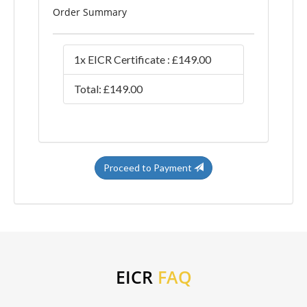
Order Summary
1x EICR Certificate : £149.00
Total: £149.00
Proceed to Payment
EICR
FAQ