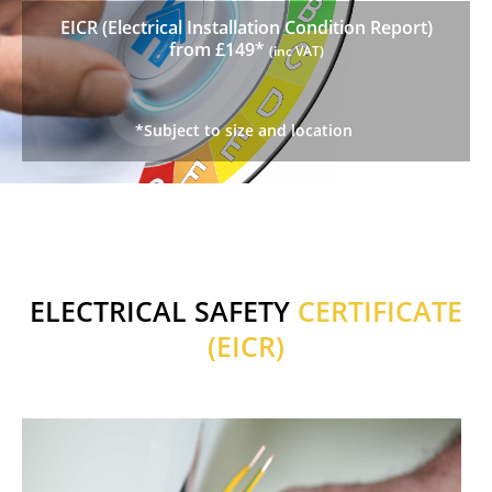
EICR (Electrical Installation Condition Report)
from £149*
(inc VAT)
*Subject to size and location
ELECTRICAL SAFETY
CERTIFICATE
(EICR)