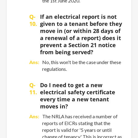
the 1st June 2020.
Q-
If an electrical report is not
10.
given to a tenant before they
move in (or within 28 days of
a renewal of a report) does it
prevent a Section 21 notice
from being served?
Ans:
No, this won't be the case under these
regulations.
Q-
Do I need to get a new
11.
electrical safety certificate
every time a new tenant
moves in?
Ans:
The NRLA has received a number of
reports of EICRs stating that the
report is valid for '5 years or until
change of tenancy.' This is incorrect as