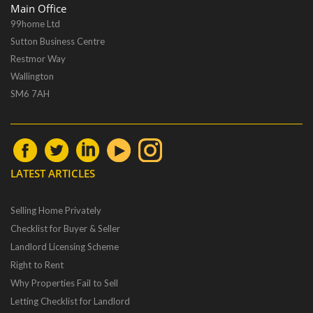
Main Office
99home Ltd
Sutton Business Centre
Restmor Way
Wallington
SM6 7AH
LATEST ARTICLES
Selling Home Privately
Checklist for Buyer & Seller
Landlord Licensing Scheme
Right to Rent
Why Properties Fail to Sell
Letting Checklist for Landlord