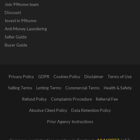
Join 99home team
Discount
Invest in 99home
Anti Money Laundering
Seller Guide
Buyer Guide
Privacy Policy
GDPR
Cookies Policy
Disclaimer
Terms of Use
Selling Terms
Letting Terms
Commercial Terms
Health & Safety
Refund Policy
Complaints Procedure
Referral Fee
Abusive Client Policy
Data Retention Policy
Prior Agency Instructions