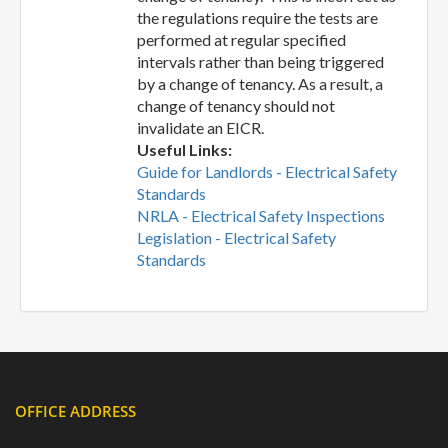
the regulations require the tests are
performed at regular specified
intervals rather than being triggered
by a change of tenancy. As a result, a
change of tenancy should not
invalidate an EICR.
Useful Links:
Guide for Landlords - Electrical Safety
Standards
NRLA - Electrical Safety Inspections
Legislation - Electrical Safety
Standards
OFFICE ADDRESS