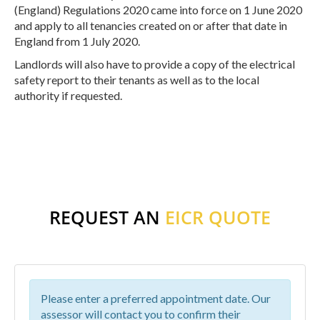
(England) Regulations 2020 came into force on 1 June 2020
and apply to all tenancies created on or after that date in
England from 1 July 2020.
Landlords will also have to provide a copy of the electrical
safety report to their tenants as well as to the local
authority if requested.
REQUEST AN
EICR QUOTE
Please enter a preferred appointment date. Our
assessor will contact you to confirm their