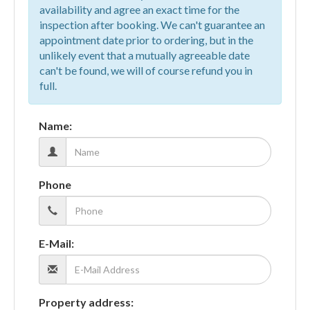
availability and agree an exact time for the
inspection after booking. We can't guarantee an
appointment date prior to ordering, but in the
unlikely event that a mutually agreeable date
can't be found, we will of course refund you in
full.
Name:
Phone
E-Mail:
Property address: