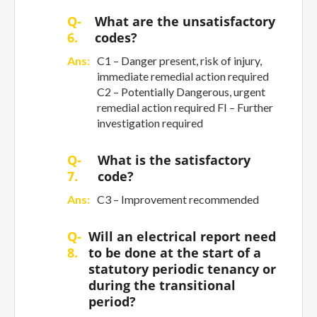
Q-
What are the unsatisfactory
6.
codes?
Ans:
C1 – Danger present, risk of injury,
immediate remedial action required
C2 – Potentially Dangerous, urgent
remedial action required FI – Further
investigation required
Q-
What is the satisfactory
7.
code?
Ans:
C3 – Improvement recommended
Q-
Will an electrical report need
8.
to be done at the start of a
statutory periodic tenancy or
during the transitional
period?