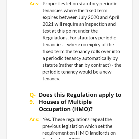
Ans:
Properties let on statutory periodic
tenancies where the fixed term
expires between July 2020 and April
2021 will require an inspection and
test at this point under the
Regulations. For statutory periodic
tenancies – where on expiry of the
fixed term the tenancy rolls over into
a periodic tenancy automatically by
statute (rather than by contract) - the
periodic tenancy would be a new
tenancy.
Q-
Does this Regulation apply to
9.
Houses of Multiple
Occupation (HMO)?
Ans:
Yes. These regulations repeal the
previous legislation which set the
requirement on HMO landlords on