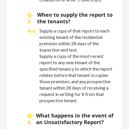
Q-
When to supply the report to
3.
the tenants?
Ans:
Supply a copy of that report to each
existing tenant of the residential
premises within 28 days of the
inspection and test.
Supply a copy of the most recent
report to any new tenant of the
specified tenancy to which the report
relates before that tenant occupies
those premises; and any prospective
tenant within 28 days of receiving a
request in writing for it from that
prospective tenant.
Q-
What happens in the event of
4.
an Unsatisfactory Report?