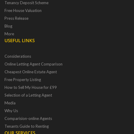
Tenancy Deposit Scheme
Free House Valuation
Press Release
Blog
More
USEFUL LINKS
Considerations
Online Letting Agent Comparison
Cheapest Online Estate Agent
Free Property Listing
How to Sell My House for £99
Selection of a Letting Agent
Media
Why Us
Comparision-online Agents
Tenants Guide to Renting
OUR SERVICES