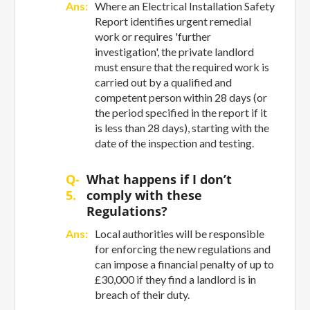
Ans:
Where an Electrical Installation Safety
Report identifies urgent remedial
work or requires 'further
investigation', the private landlord
must ensure that the required work is
carried out by a qualified and
competent person within 28 days (or
the period specified in the report if it
is less than 28 days), starting with the
date of the inspection and testing.
Q-
What happens if I don’t
5.
comply with these
Regulations?
Ans:
Local authorities will be responsible
for enforcing the new regulations and
can impose a financial penalty of up to
£30,000 if they find a landlord is in
breach of their duty.