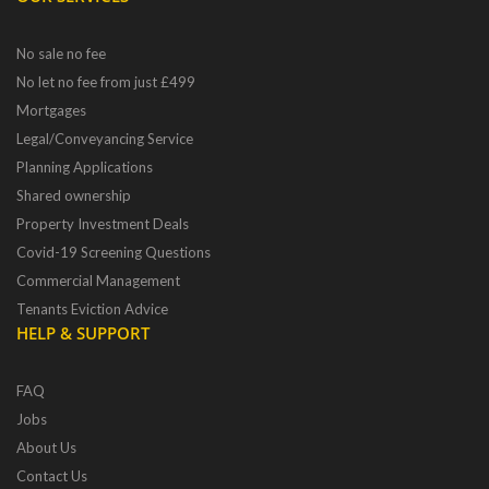
No sale no fee
No let no fee from just £499
Mortgages
Legal/Conveyancing Service
Planning Applications
Shared ownership
Property Investment Deals
Covid-19 Screening Questions
Commercial Management
Tenants Eviction Advice
HELP & SUPPORT
FAQ
Jobs
About Us
Contact Us