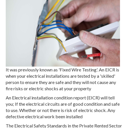
It was previously known as 'Fixed Wire Testing'. An EICR is
when your electrical installations are tested by a 'skilled'
person to ensure they are safe and they will not cause any
fire risks or electric shocks at your property
An Electrical installation condition report (EICR) will tell
you; If the electrical circuits are of good condition and safe
to use. Whether or not there is risk of electric shock. Any
defective electrical work been installed
The Electrical Safety Standards in the Private Rented Sector