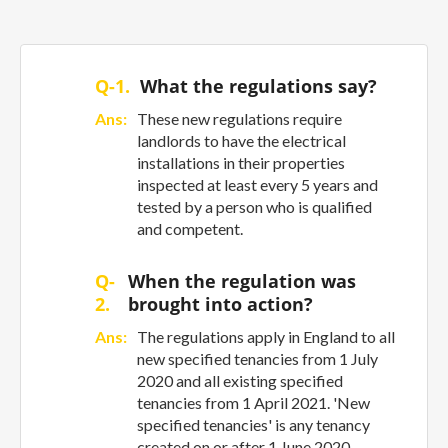
Q-1.
What the regulations say?
Ans:
These new regulations require
landlords to have the electrical
installations in their properties
inspected at least every 5 years and
tested by a person who is qualified
and competent.
Q-
When the regulation was
2.
brought into action?
Ans:
The regulations apply in England to all
new specified tenancies from 1 July
2020 and all existing specified
tenancies from 1 April 2021. 'New
specified tenancies' is any tenancy
created on or after 1 June 2020.