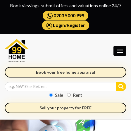
Book viewings, submit offers and valuations online 24/7
0203 5000 999
Login
/
Register
Togg
navig
Book your free home appraisal
Sale
Rent
Sell your property for FREE