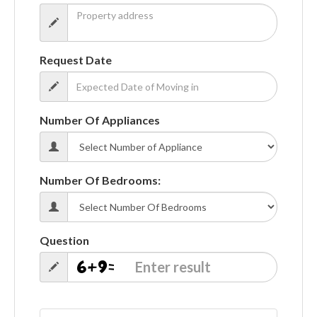
Request Date
Number Of Appliances
Number Of Bedrooms:
Question