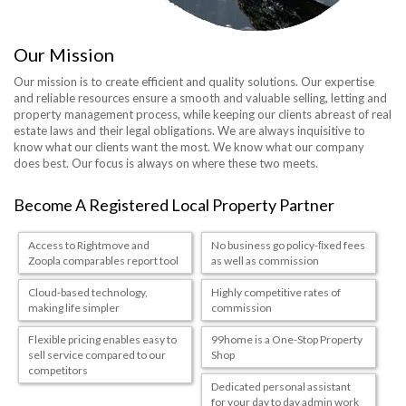
Our Mission
Our mission is to create efficient and quality solutions. Our expertise
and reliable resources ensure a smooth and valuable selling, letting and
property management process, while keeping our clients abreast of real
estate laws and their legal obligations. We are always inquisitive to
know what our clients want the most. We know what our company
does best. Our focus is always on where these two meets.
Become A Registered Local Property Partner
Access to Rightmove and
No business go policy-ﬁxed fees
Zoopla comparables report tool
as well as commission
Cloud-based technology,
Highly competitive rates of
making life simpler
commission
Flexible pricing enables easy to
99home is a One-Stop Property
sell service compared to our
Shop
competitors
Dedicated personal assistant
for your day to day admin work