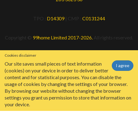
TPO :
D14309
| CMP :
C0131244
Copyright ©
99home Limited 2017-2026.
All rights reserved.
Cookies disclaimer
Our site saves small pieces of text information
I agree
(cookies) on your device in order to deliver better
content and for statistical purposes. You can disable the
usage of cookies by changing the settings of your browser.
By browsing our website without changing the browser
settings you grant us permission to store that information on
your device.