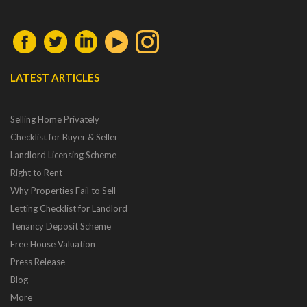
LATEST ARTICLES
Selling Home Privately
Checklist for Buyer & Seller
Landlord Licensing Scheme
Right to Rent
Why Properties Fail to Sell
Letting Checklist for Landlord
Tenancy Deposit Scheme
Free House Valuation
Press Release
Blog
More