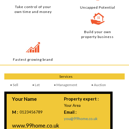
Take control of your
Uncapped Potential
own time and money
Build your own
property business
Fastest growing brand
Services
Sell
Let
Management
Auction
Your Name
Property expert :
Your Area
M :
Email :
0123456789
you@99home.co.uk
www.99home.co.uk