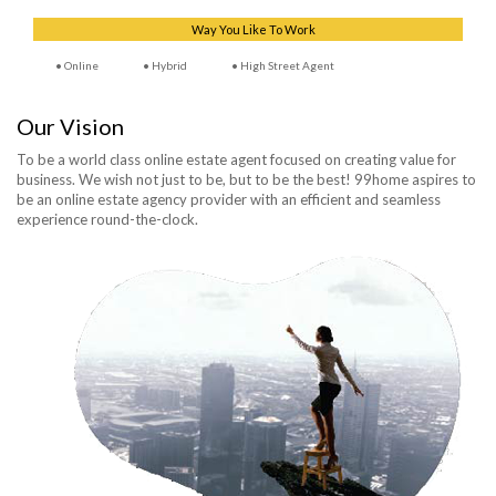
Way You Like To Work
Online
Hybrid
High Street Agent
Our Vision
To be a world class online estate agent focused on creating value for
business. We wish not just to be, but to be the best! 99home aspires to
be an online estate agency provider with an efficient and seamless
experience round-the-clock.