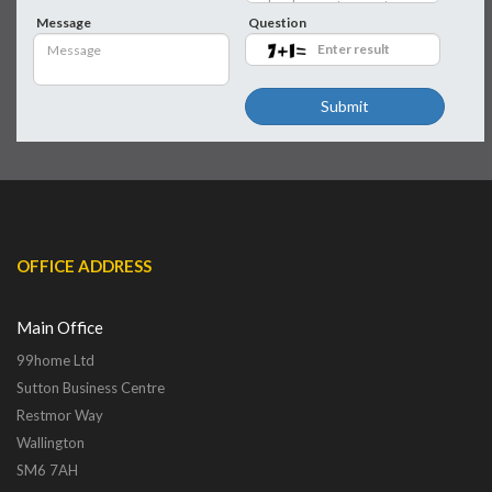
Message
Question
Submit
OFFICE ADDRESS
Main Office
99home Ltd
Sutton Business Centre
Restmor Way
Wallington
SM6 7AH