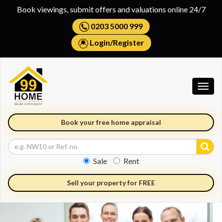
Book viewings, submit offers and valuations online 24/7
0203 5000 999
Login
/
Register
Togg
navig
Book your free home appraisal
Sale
Rent
Sell your property for FREE