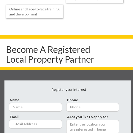
Online and face-to-face training
and development
Become A Registered
Local Property Partner
Register your interest
Name
Phone
Email
Area you like to apply for