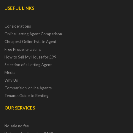
USEFUL LINKS
Considerations
Online Letting Agent Comparison
Cheapest Online Estate Agent
Free Property Listing
How to Sell My House for £99
Selection of a Letting Agent
Media
Why Us
Comparision-online Agents
Tenants Guide to Renting
OUR SERVICES
No sale no fee