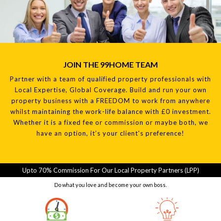
JOIN THE 99HOME TEAM
Partner with a team of qualified property professionals with
Local Expertise, Global Coverage. Build and run your own
property business with a FREEDOM to work from anywhere
whilst maintaining the work-life balance with £0 investment.
Whether it is a fixed fee or commission or maybe both, we
have an option, it’s your client's preference!
Upto 70% Commission For Our Local Property Partners (LPP)
Do what you love and become your own boss.