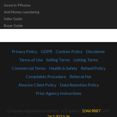
Invest in 99home
Anti Money Laundering
Seller Guide
Buyer Guide
Privacy Policy
GDPR
Cookies Policy
Disclaimer
Terms of Use
Selling Terms
Letting Terms
Commercial Terms
Health & Safety
Refund Policy
Complaints Procedure
Referral Fee
Abusive Client Policy
Data Retention Policy
Prior Agency Instructions
Company registration number in England :
10469887
VAT:
263 3023 36