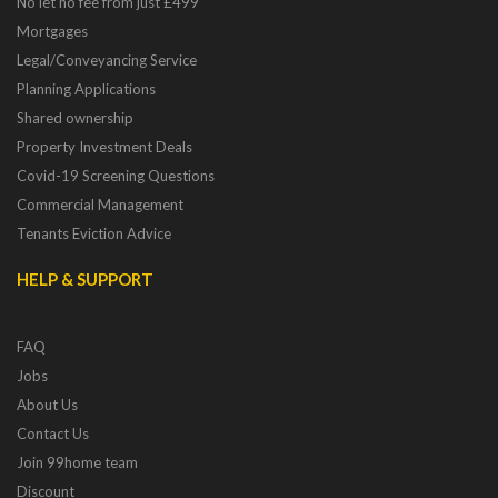
No let no fee from just £499
Mortgages
Legal/Conveyancing Service
Planning Applications
Shared ownership
Property Investment Deals
Covid-19 Screening Questions
Commercial Management
Tenants Eviction Advice
HELP & SUPPORT
FAQ
Jobs
About Us
Contact Us
Join 99home team
Discount