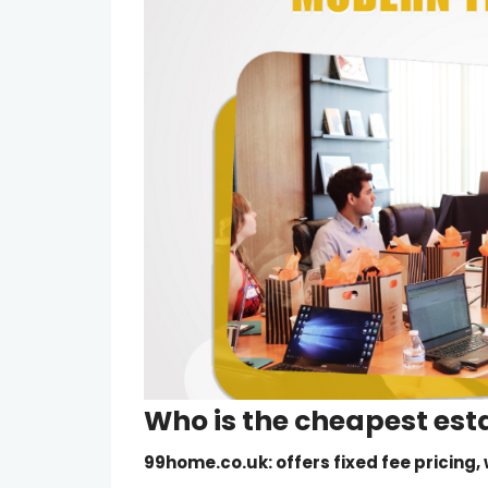
Who is the
cheapest est
99home.co.uk
: offers fixed fee pricing