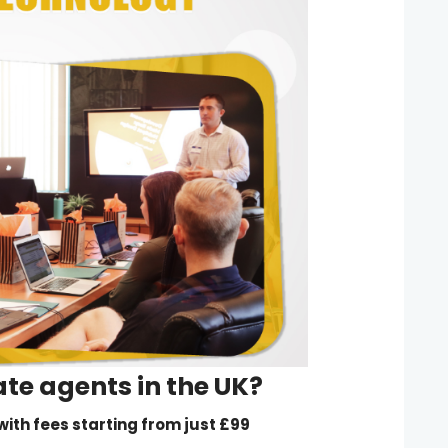
ate agents
in the UK?
, with fees starting from just £99