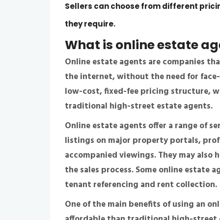
Sellers can choose from different pric
they require.
What is
online estate a
Online estate agents are companies that
the internet, without the need for face
low-cost, fixed-fee pricing structure,
traditional high-street estate agents.
Online estate agents offer a range of se
listings on major property portals, pro
accompanied viewings. They may also ha
the sales process. Some online estate ag
tenant referencing and rent collection.
One of the main benefits of using an on
affordable than traditional high-street