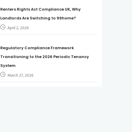
Renters Rights Act Compliance UK, Why
Landlords Are Switching to 99home?
April 2, 2026
Regulatory Compliance Framework
Transitioning to the 2026 Periodic Tenancy
System
March 27, 2026