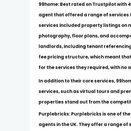
99home
: Best rated on Trustpilot wit
agent that offered a range of services f
services included property listings on 
photography, floor plans, and accompan
landlords, including tenant referencing
fee pricing structure, which meant that
for the services they required, with no 
In addition to their core services, 99h
services, such as virtual tours and pre
properties stand out from the competit
Purplebricks: Purplebricks is one of th
agents in the UK. They offer a range of s