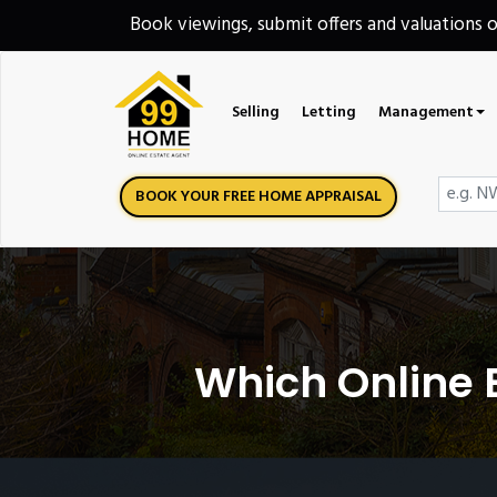
Book viewings, submit offers and valuations 
Selling
Letting
Management
BOOK YOUR FREE HOME APPRAISAL
Which Online E