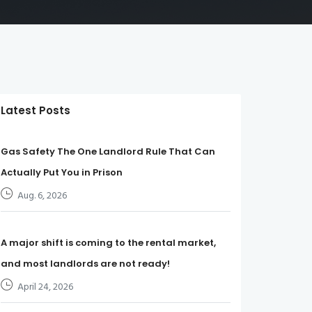
Latest Posts
Gas Safety The One Landlord Rule That Can
Actually Put You in Prison
Aug. 6, 2026
A major shift is coming to the rental market,
and most landlords are not ready!
April 24, 2026