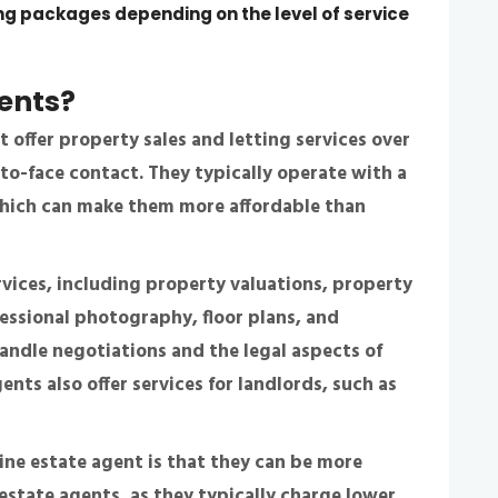
ing packages depending on the level of service
gents
?
 offer property sales and letting services over
-to-face contact. They typically operate with a
 which can make them more affordable than
rvices, including property valuations, property
fessional photography, floor plans, and
ndle negotiations and the legal aspects of
ents also offer services for landlords, such as
line estate agent is that they can be more
 estate agents, as they typically charge lower