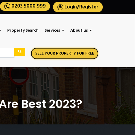
0203 5000 999
Login
/
Register
Property Search
Services
About us
SELL YOUR PROPERTY FOR FREE
 Are Best 2023?