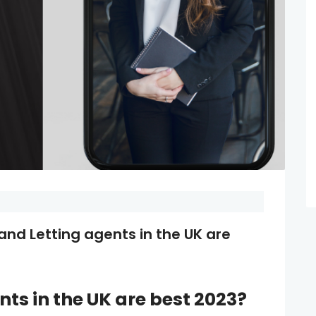
and Letting agents in the UK are
ents
in the UK are best 2023?