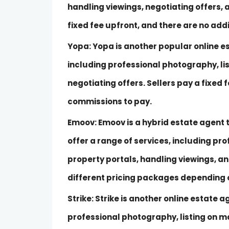
handling viewings, negotiating offers,
fixed fee upfront, and there are no add
Yopa: Yopa is another popular online es
including professional photography, li
negotiating offers. Sellers pay a fixed 
commissions to pay.
Emoov: Emoov is a hybrid estate agent t
offer a range of services, including pr
property portals, handling viewings, an
different pricing packages depending on
Strike: Strike is another online estate a
professional photography, listing on ma