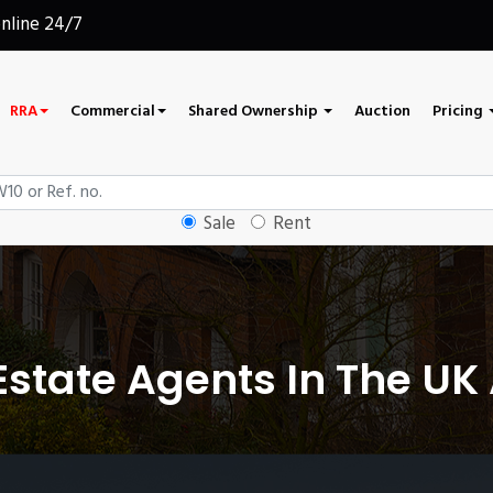
online 24/7
RRA
Commercial
Shared Ownership
Auction
Pricing
Sale
Rent
state Agents In The UK