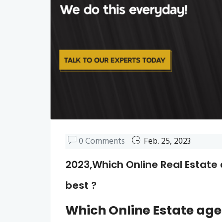
0 Comments
Feb. 25, 2023
2023,Which Online Real Estate 
best ?
Which
Online Estate ag