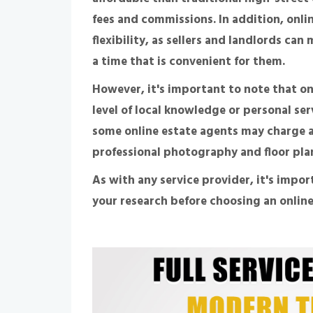
fees and commissions. In addition, onli
flexibility, as sellers and landlords ca
a time that is convenient for them.
However, it's important to note that o
level of local knowledge or personal ser
some online estate agents may charge ad
professional photography and floor pla
As with any service provider, it's impor
your research before choosing an online