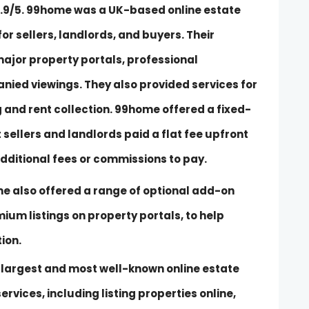
h 4.9/5. 99home was a UK-based online estate
or sellers, landlords, and buyers. Their
major property portals, professional
ied viewings. They also provided services for
 and rent collection. 99home offered a fixed-
 sellers and landlords paid a flat fee upfront
additional fees or commissions to pay.
ome also offered a range of optional add-on
mium listings on property portals, to help
ion.
e largest and most well-known online estate
ervices, including listing properties online,