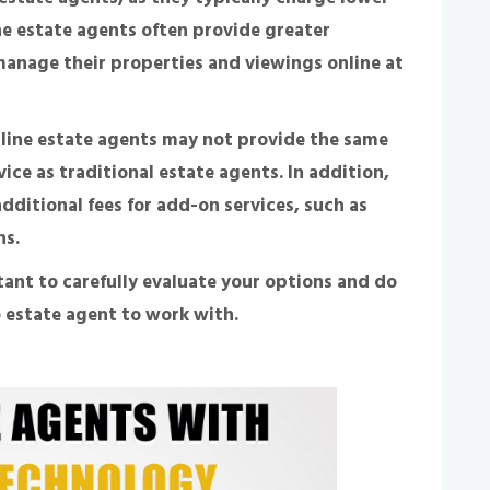
ne estate agents often provide greater
n manage their properties and viewings online at
nline estate agents may not provide the same
vice as traditional estate agents. In addition,
ditional fees for add-on services, such as
ns.
tant to carefully evaluate your options and do
 estate agent to work with.