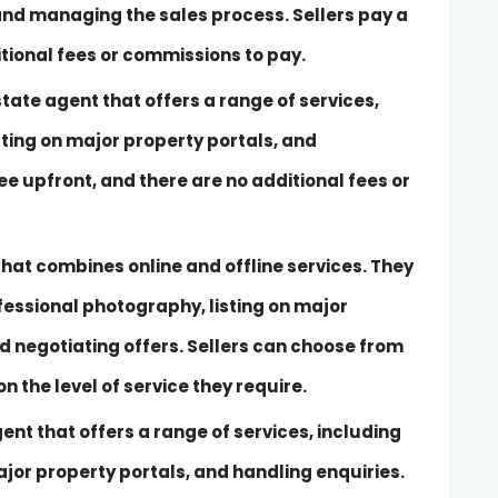
 and managing the sales process. Sellers pay a
itional fees or commissions to pay.
tate agent that offers a range of services,
sting on major property portals, and
fee upfront, and there are no additional fees or
hat combines online and offline services. They
ofessional photography, listing on major
d negotiating offers. Sellers can choose from
 the level of service they require.
gent that offers a range of services, including
jor property portals, and handling enquiries.