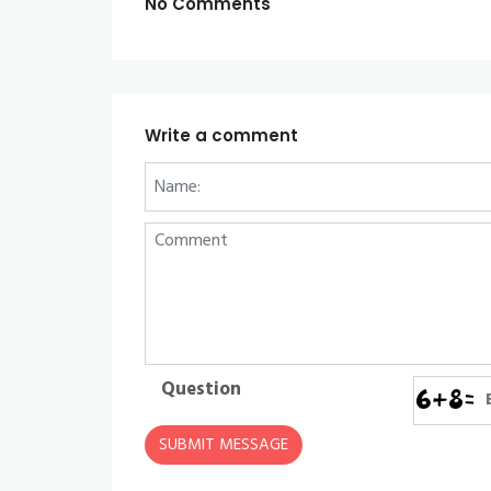
No Comments
Write a comment
Question