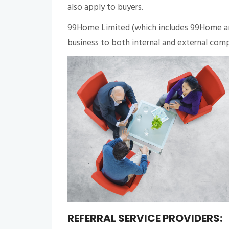
also apply to buyers.
99Home Limited (which includes 99Home and
business to both internal and external compa
REFERRAL SERVICE PROVIDERS: