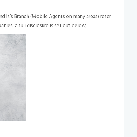
 It’s Branch (Mobile Agents on many areas) refer
nies, a full disclosure is set out below;