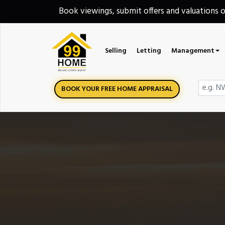
Book viewings, submit offers and valuations 
Selling
Letting
Management
BOOK YOUR FREE HOME APPRAISAL