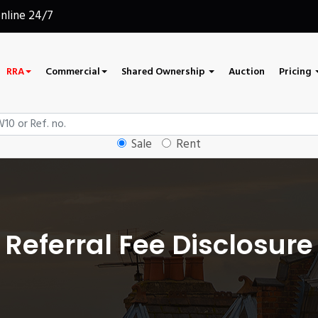
online 24/7
RRA
Commercial
Shared Ownership
Auction
Pricing
Sale
Rent
Referral Fee Disclosure