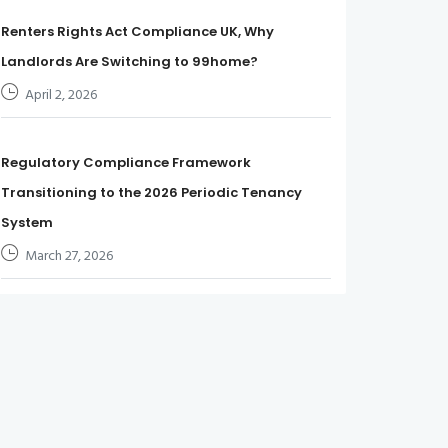
Renters Rights Act Compliance UK, Why
Landlords Are Switching to 99home?
April 2, 2026
Regulatory Compliance Framework
Transitioning to the 2026 Periodic Tenancy
System
March 27, 2026