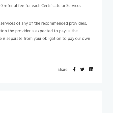
referral fee for each Certificate or Services
e services of any of the recommended providers,
on the provider is expected to pay us the
e is separate from your obligation to pay our own
Share: