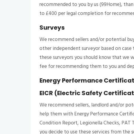
recommended to you by us (99Home), than w
to £400 per legal completion for recomme
Surveys
We recommend sellers and/or potential buy
other independent surveyor based on case t
these surveyors you should know that we wo
fee for recommending them to you and dep
Energy Performance Certificate
EICR (Electric Safety Certifica
We recommend sellers, landlord and/or pote
help them with Energy Performance Certificat
Condition Report, Legionella Checks, PAT T
you decide to use these services from the su