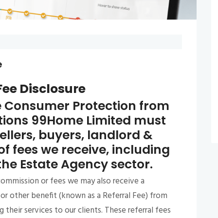
e
Fee Disclosure
e Consumer Protection from
ations 99Home Limited must
sellers, buyers, landlord &
of fees we receive, including
 the Estate Agency sector.
 commission or fees we may also receive a
or other benefit (known as a Referral Fee) from
their services to our clients. These referral fees