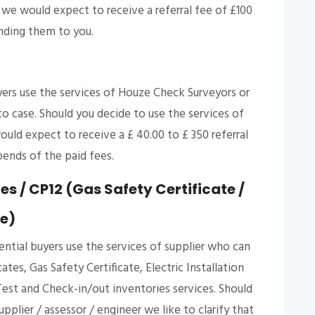
e would expect to receive a referral fee of £100
nding them to you.
ers use the services of Houze Check Surveyors or
o case. Should you decide to use the services of
uld expect to receive a £ 40.00 to £ 350 referral
ends of the paid fees.
s / CP12 (Gas Safety Certificate /
te)
ntial buyers use the services of supplier who can
es, Gas Safety Certificate, Electric Installation
est and Check-in/out inventories services. Should
pplier / assessor / engineer we like to clarify that