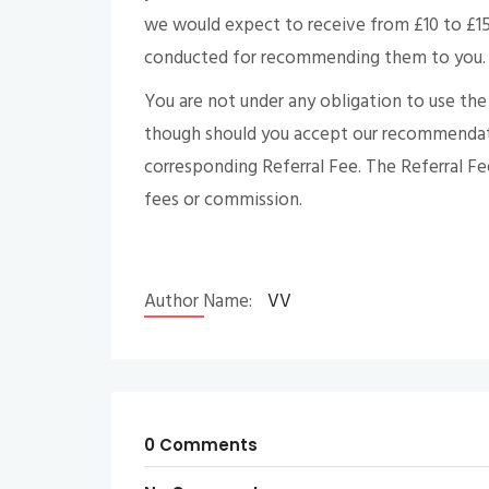
we would expect to receive from £10 to £150 
conducted for recommending them to you.
You are not under any obligation to use th
though should you accept our recommendati
corresponding Referral Fee. The Referral Fe
fees or commission.
Author Name:
VV
0 Comments