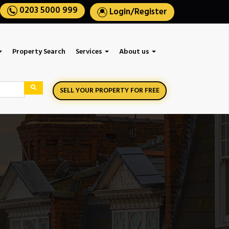
0203 5000 999
Login
/
Register
Property Search
Services
About us
SELL YOUR PROPERTY FOR FREE