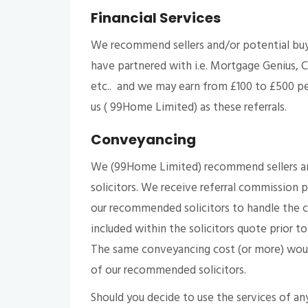
Financial Services
We recommend sellers and/or potential buy
have partnered with i.e. Mortgage Genius, C
etc.. and we may earn from £100 to £500 per
us ( 99Home Limited) as these referrals.
Conveyancing
We (99Home Limited) recommend sellers and/
solicitors. We receive referral commission 
our recommended solicitors to handle the co
included within the solicitors quote prior to
The same conveyancing cost (or more) would
of our recommended solicitors.
Should you decide to use the services of any 