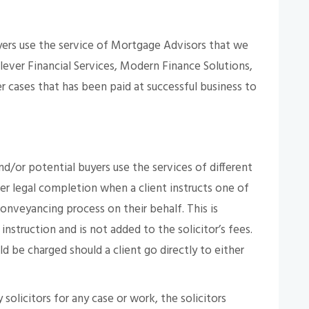
ers use the service of Mortgage Advisors that we
lever Financial Services, Modern Finance Solutions,
 cases that has been paid at successful business to
or potential buyers use the services of different
per legal completion when a client instructs one of
nveyancing process on their behalf. This is
 instruction and is not added to the solicitor’s fees.
 be charged should a client go directly to either
solicitors for any case or work, the solicitors