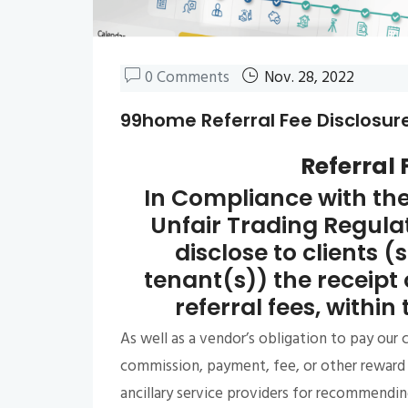
0 Comments
Nov. 28, 2022
99home Referral Fee Disclosur
Referral 
In Compliance with th
Unfair Trading Regul
disclose to clients (
tenant(s)) the receipt 
referral fees, within
As well as a vendor’s obligation to pay our
commission, payment, fee, or other reward 
ancillary service providers for recommending 