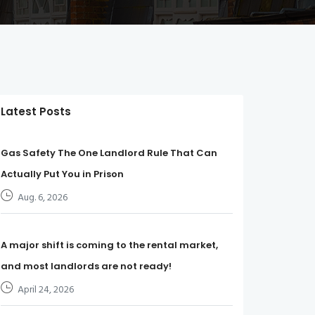
Latest Posts
Gas Safety The One Landlord Rule That Can
Actually Put You in Prison
Aug. 6, 2026
A major shift is coming to the rental market,
and most landlords are not ready!
April 24, 2026